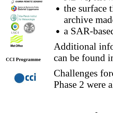
the surface 
archive mad
a SAR-based
Additional inf
can be found 
CCI Programme
Challenges for
Phase 2 were a