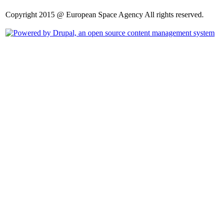
Copyright 2015 @ European Space Agency All rights reserved.