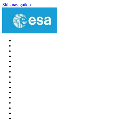
Skip navigation
.