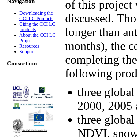
of this projec
Navigation
Downloading the
discussed. Tho
CCI LC Products
Citing the CCI LC
longer than an
products
About the CCI LC
Project
months), the c
Resources
Support
completing the
Consortium
following pro
three global
2000, 2005 
three global
NDVI, snow 