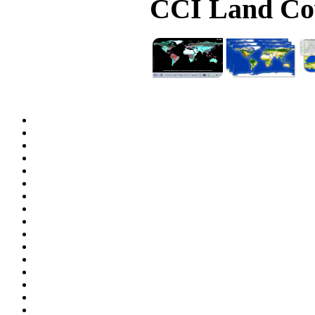
CCI Land Cov