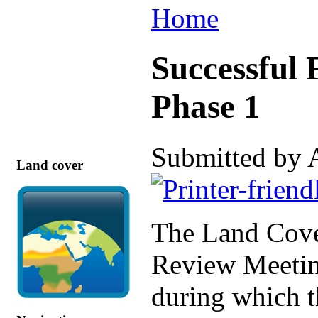
Home
Successful 
Phase 1
Submitted by 
Land cover
The Land Cover
Review Meetin
during which t