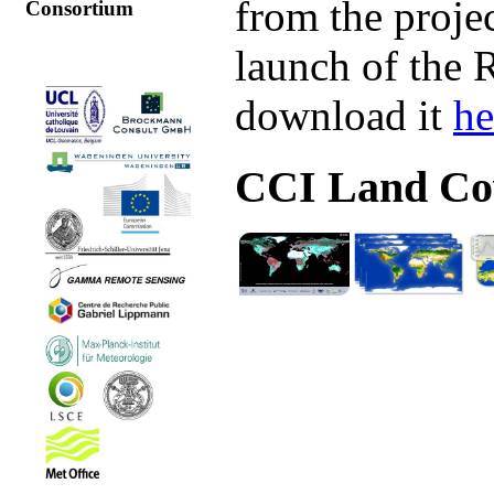
from the proje
Consortium
launch of the 
download it
he
CCI Land Cov