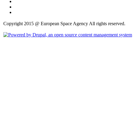
Copyright 2015 @ European Space Agency All rights reserved.