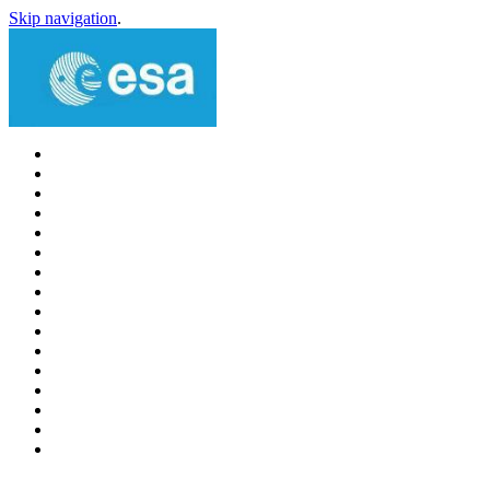
Skip navigation
.