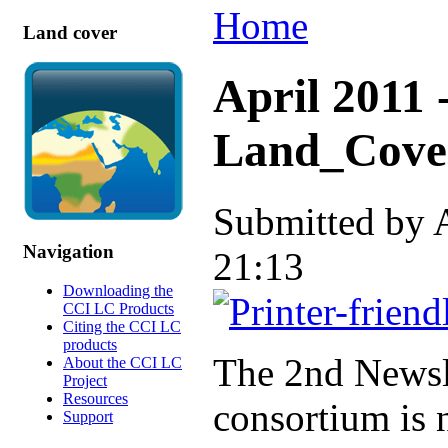
Home
Land cover
April 2011 
Land_Cover
Submitted by 
Navigation
21:13
Downloading the
CCI LC Products
Citing the CCI LC
products
The 2nd Newsl
About the CCI LC
Project
Resources
consortium is n
Support