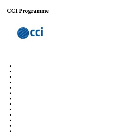
CCI Programme