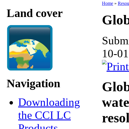
Home
»
Resou
Land cover
Glob
Submi
10-01
Navigation
Glob
wate
Downloading
the CCI LC
reso
Products