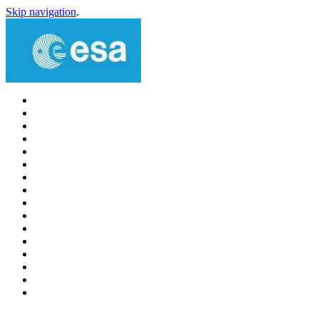
Skip navigation
.