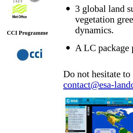
3 global land s
vegetation gre
dynamics.
CCI Programme
A LC package p
Do not hesitate to
contact@esa-landc