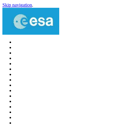
Skip navigation
.