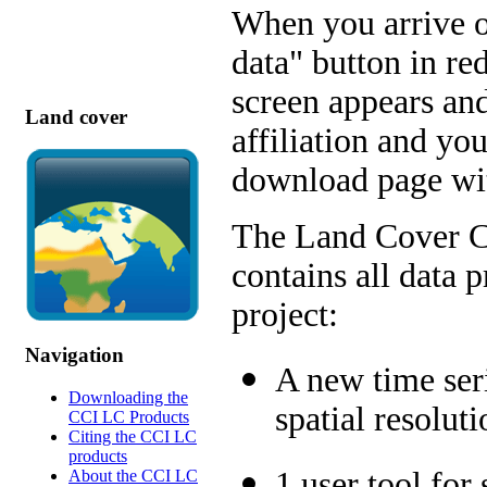
When you arrive o
data" button in red
screen appears and
Land cover
affiliation and yo
download page wit
The Land Cover C
contains all data 
project:
Navigation
A new time ser
Downloading the
spatial resolut
CCI LC Products
Citing the CCI LC
products
1 user tool for
About the CCI LC