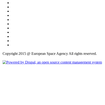
Copyright 2015 @ European Space Agency All rights reserved.