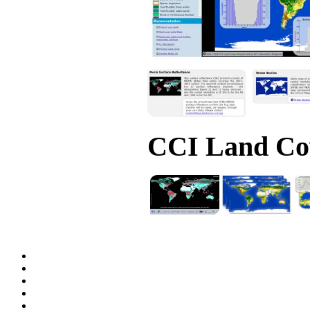
CCI Land Cov