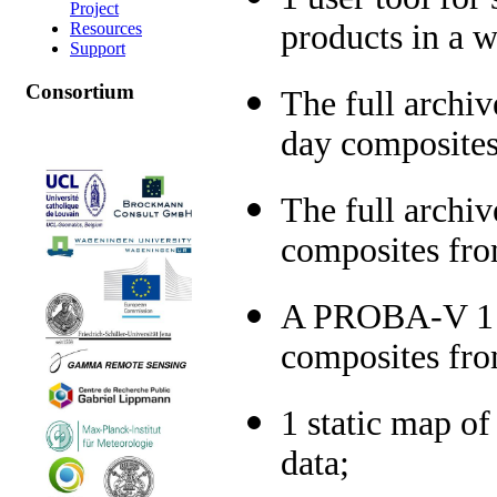
Project
products in a w
Resources
Support
Consortium
The full archi
day composites
The full archi
composites fro
A PROBA-V 1 km
composites fr
1 static map 
data;