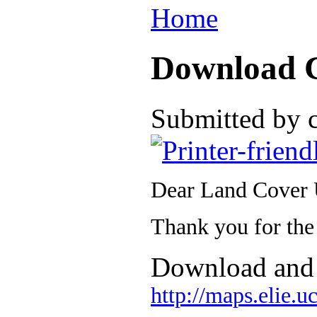
Home
Download 
Submitted by 
Dear Land Cover 
Thank you for the
Download and 
http://maps.elie.