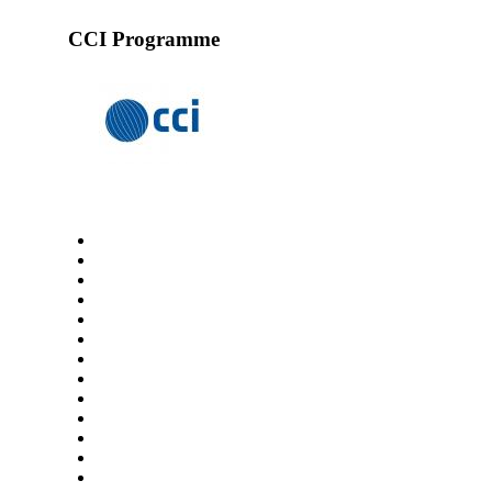
CCI Programme