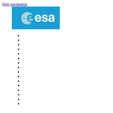
Skip navigation
.