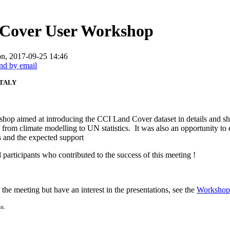
 Cover User Workshop
n, 2017-09-25 14:46
ITALY
op aimed at introducing the CCI Land Cover dataset in details and sha
s from climate modelling to UN statistics. It was also an opportunity to
es and the expected support
 participants who contributed to the success of this meeting !
the meeting but have an interest in the presentations, see the
Workshop
s.