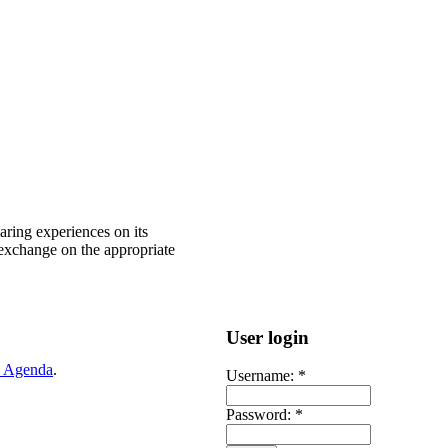
ring experiences on its
 exchange on the appropriate
User login
 Agenda
.
Username:
*
Password:
*