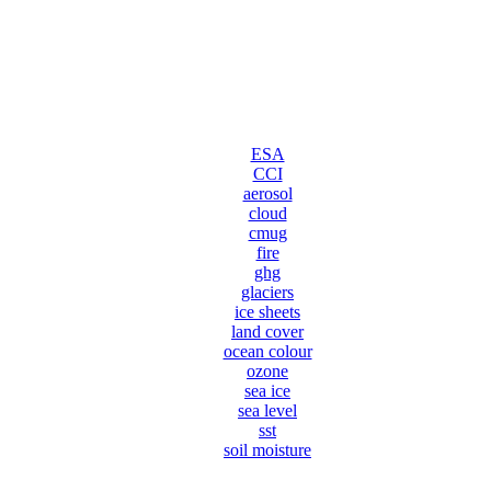
ESA
CCI
aerosol
cloud
cmug
fire
ghg
glaciers
ice sheets
land cover
ocean colour
ozone
sea ice
sea level
sst
soil moisture