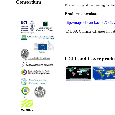
Consortium
The recording of the meeting can b
Products download
http://maps.elie.ucl.ac.be/CCI
(c) ESA Climate Change Initi
CCI Land Cover produ