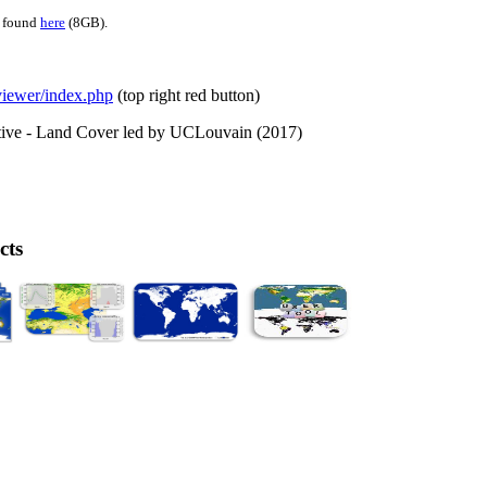
e found
here
(8GB).
/viewer/index.php
(top right red button)
ative - Land Cover led by UCLouvain (2017)
cts