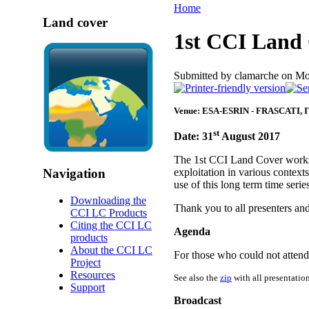
Home
Land cover
1st CCI Land
Submitted by clamarche on Mo
Venue: ESA-ESRIN - FRASCATI, 
st
Date: 31
August 2017
The 1st CCI Land Cover worksh
Navigation
exploitation in various context
use of this long term time seri
Downloading the
Thank you to all presenters and
CCI LC Products
Citing the CCI LC
Agenda
products
About the CCI LC
For those who could not attend 
Project
Resources
See also the
zip
with all presentation
Support
Broadcast