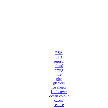
ESA
CCI
aerosol
cloud
cmug
fire
ghg
glaciers
ice sheets
land cover
ocean colour
ozone
sea ice