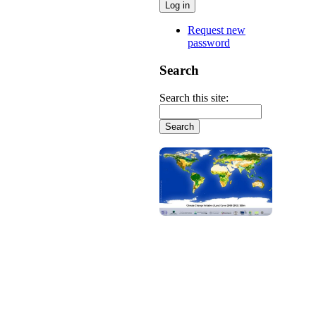
Request new
password
Search
Search this site: