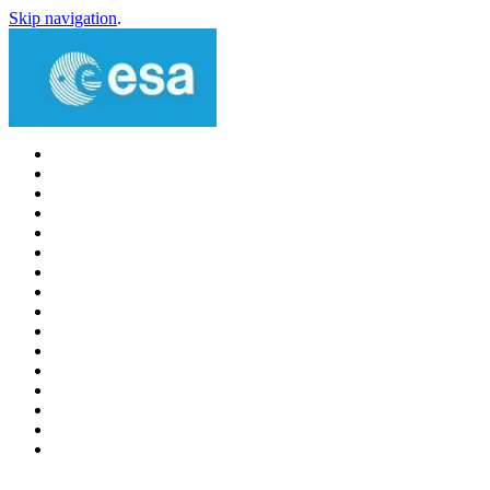
Skip navigation
.