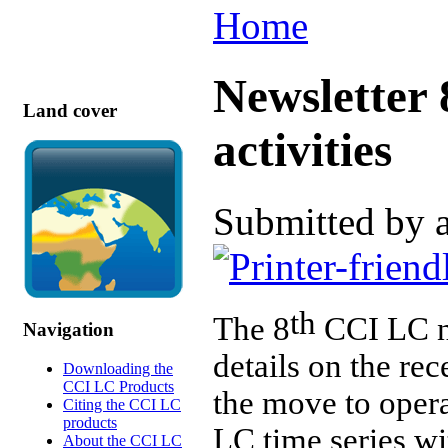
Home
Newsletter 
Land cover
activities
Submitted by 
th
The 8
CCI LC ne
Navigation
details on the re
Downloading the
CCI LC Products
the move to opera
Citing the CCI LC
products
LC time series w
About the CCI LC