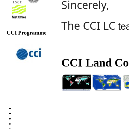
Sincerely,
The CCI LC
te
CCI Programme
CCI Land Cov