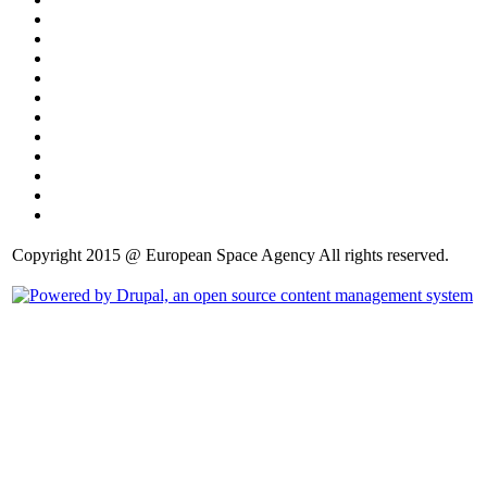
Copyright 2015 @ European Space Agency All rights reserved.