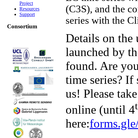
Project
(C3S), and the co
Resources
Support
series with the C
Consortium
Details on the 
launched by t
found. Are you
time series? If
us! Please take
online (until 4
here:
forms.g