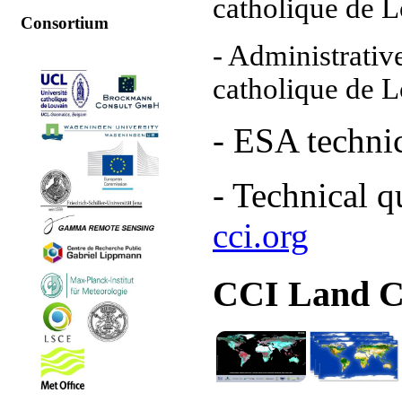
catholique de 
Consortium
- Administrati
catholique de 
- ESA t
echnic
- Technical q
cci.org
CCI Land C