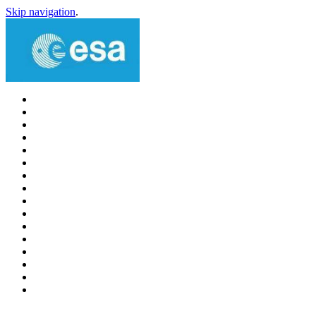
Skip navigation
.