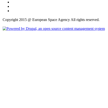
Copyright 2015 @ European Space Agency All rights reserved.