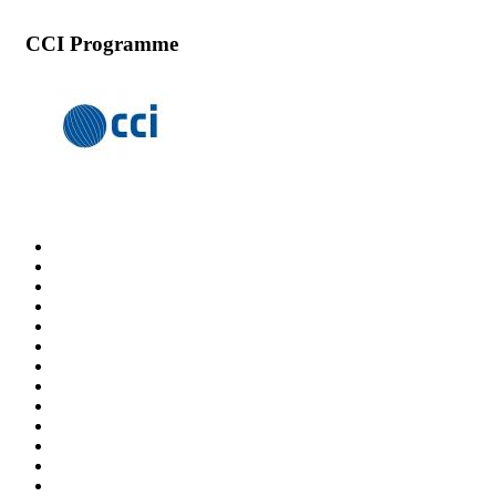
CCI Programme