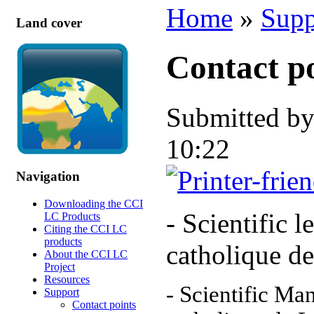
Home
»
Supp
Land cover
Contact p
Submitted b
10:22
Navigation
Downloading the CCI
- Scientific l
LC Products
Citing the CCI LC
products
catholique d
About the CCI LC
Project
Resources
- Scientific Ma
Support
Contact points