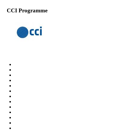
CCI Programme