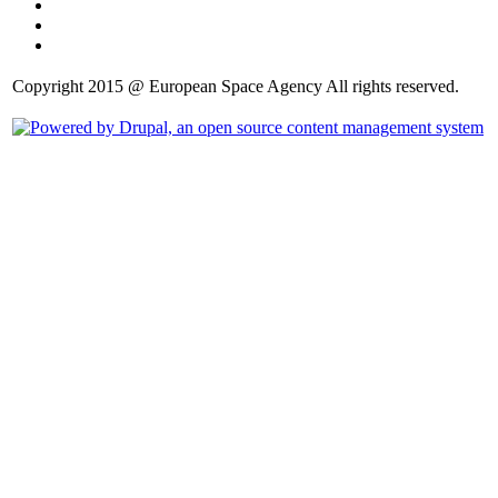
Copyright 2015 @ European Space Agency All rights reserved.