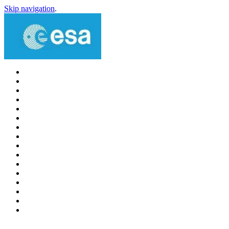
Skip navigation
.