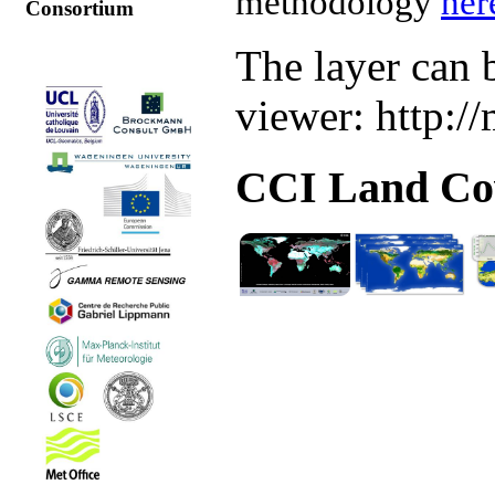
methodology
her
Consortium
The layer can 
viewer: http:/
CCI Land Cov