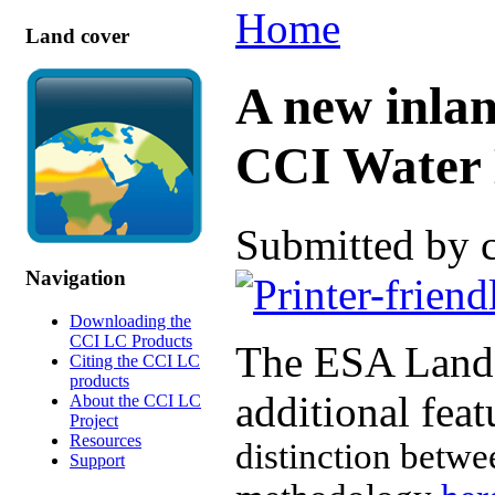
Home
Land cover
A new inlan
CCI Water 
Submitted by 
Navigation
Downloading the
CCI LC Products
The ESA Land 
Citing the CCI LC
products
additional fea
About the CCI LC
Project
Resources
distinction betwe
Support