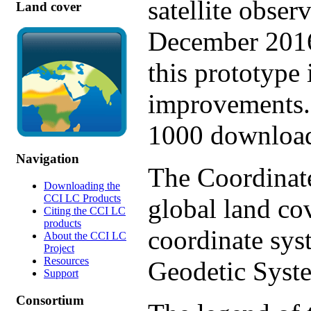
satellite obse
Land cover
December 2016
this prototype 
improvements. 
1000 download
Navigation
The Coordinate
Downloading the
CCI LC Products
global land co
Citing the CCI LC
products
coordinate sy
About the CCI LC
Project
Resources
Geodetic Syst
Support
Consortium