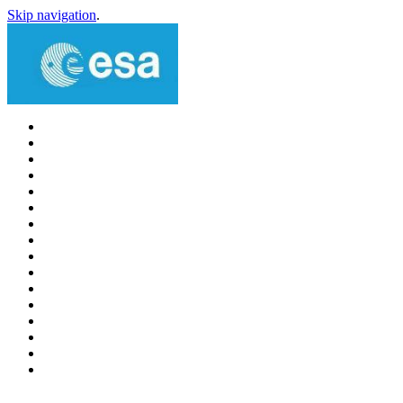
Skip navigation
.