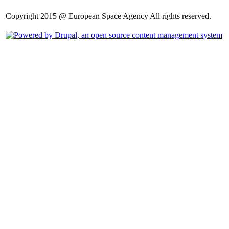
Copyright 2015 @ European Space Agency All rights reserved.