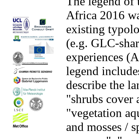
The legend of
Africa 2016 wa
existing typo
(e.g. GLC-sha
experiences (
legend includes
describe the la
"shrubs cover 
"vegetation aqu
and mosses / sp