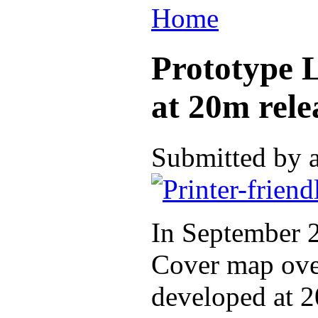
Home
Prototype 
at 20m rele
Submitted by 
In September 2
Cover map over
developed at 2