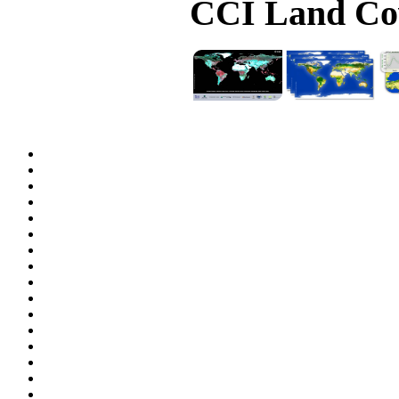
CCI Land Cov