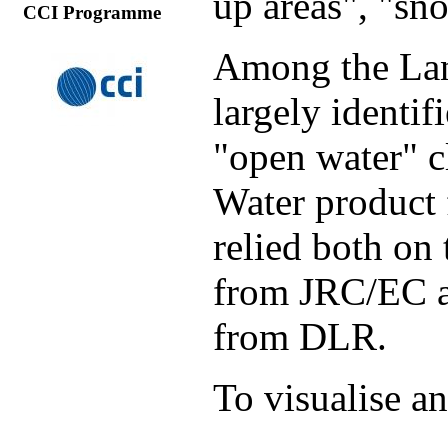
up areas", "sn
CCI Programme
Among the Lan
largely identif
"open water" c
Water product
relied both on
from JRC/EC a
from DLR.
To visualise a