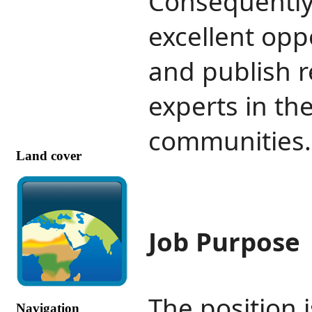
Consequently,
excellent opp
and publish 
experts in th
communities
Land cover
Job Purpose
The position i
Navigation