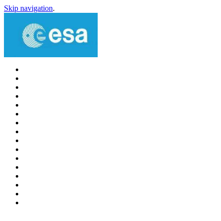
Skip navigation
.