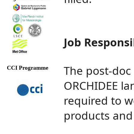
Job Responsib
The post‐doc 
CCI Programme
ORCHIDEE lan
required to w
products and