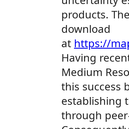
products. The
download
at
https://map
Having recent
Medium Resolu
this success 
establishing 
through peer‐