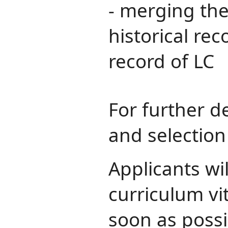
- merging the
historical re
record of LC
For further de
and selection 
Applicants wi
curriculum vi
soon as possi