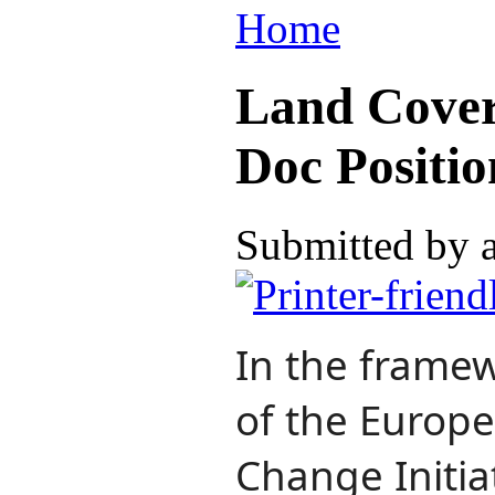
Home
Land Cover
Doc Positio
Submitted by 
In the framew
of the Europ
Change Initiat