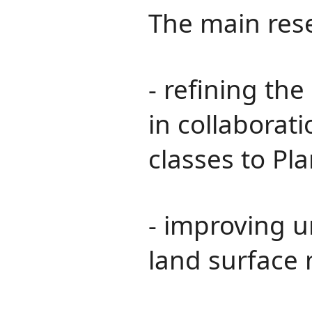
The main rese
- refining th
in collaborat
classes to Pla
- improving u
land surface