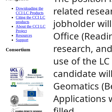
related resea
Downloading the
CCI LC Products
Citing the CCI LC
jobholder wil
products
About the CCI LC
Project
Office (Readi
Resources
Support
research, and
Consortium
use of the LC
candidate wi
Geomatics (Be
Applications w
filled.