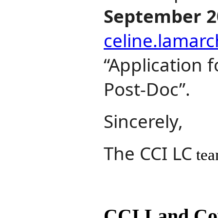
September 2
celine.lamar
“Application 
Post‐Doc”.
Sincerely,
The CCI LC
te
CCI Land Cov