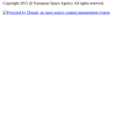
Copyright 2015 @ European Space Agency All rights reserved.