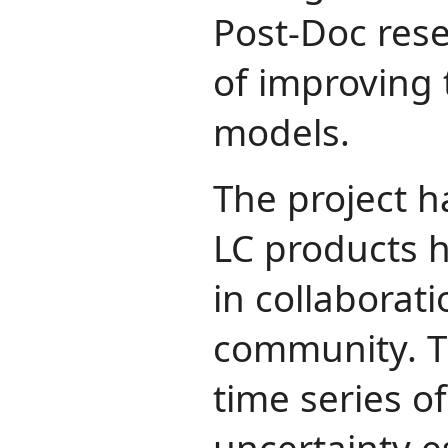
Post-Doc rese
of improving 
models.
The project 
LC products 
in collaborat
community. T
time series o
uncertainty e