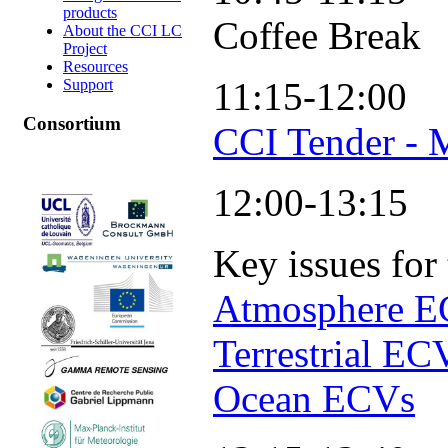
products
Coffee Break
About the CCI LC
Project
Resources
11:15-12:00
Support
Consortium
CCI Tender - 
12:00-13:15
Key issues for
Atmosphere 
Terrestrial EC
Ocean ECVs