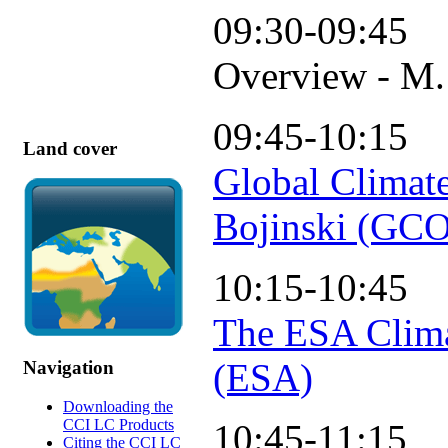
09:30-09:45
Overview - M.
09:45-10:15
Land cover
Global Climat
Bojinski (GC
10:15-10:45
The ESA Clima
(ESA)
Navigation
Downloading the
CCI LC Products
10:45-11:15
Citing the CCI LC