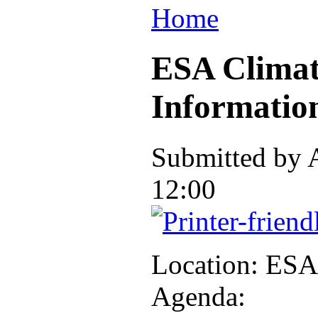
Home
ESA Climat
Informatio
Submitted by
12:00
Location: ES
Agenda: