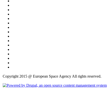
Copyright 2015 @ European Space Agency All rights reserved.