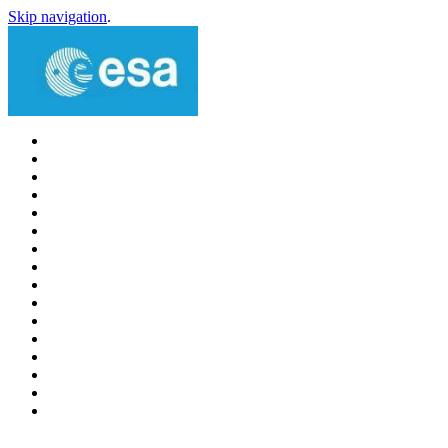
Skip navigation
.