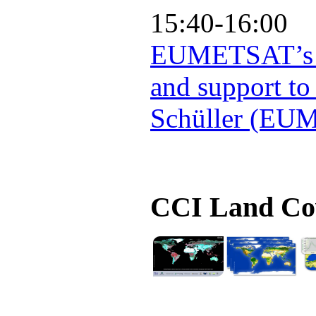
15:40-16:00
EUMETSAT’s Co
and support to
Schüller (EU
CCI Land Cov