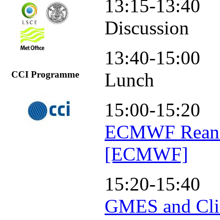
13:15-13:40
Discussion
13:40-15:00
Lunch
CCI Programme
15:00-15:20
ECMWF Reanal
[ECMWF]
15:20-15:40
GMES and Clim